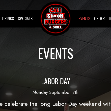
DRINKS
SPECIALS
EVENTS
ORDER
J
EVENTS
LABOR DAY
Monday September 7th
 celebrate the long Labor Day weekend wit