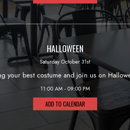
HALLOWEEN
Saturday October 31st
ng your best costume and join us on Hallow
11:00 AM - 09:00 PM
ADD TO CALENDAR