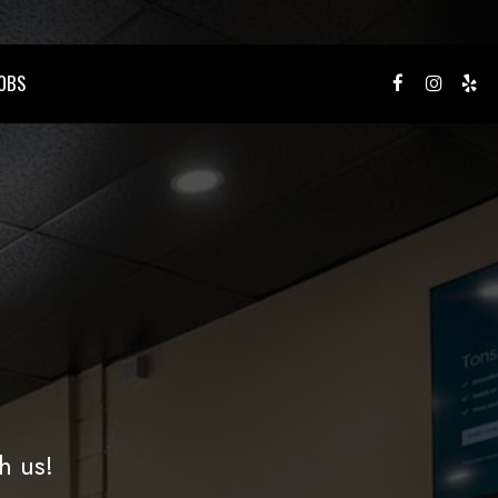
OBS
h us!