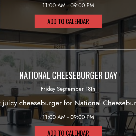
11:00 AM - 09:00 PM
ADD TO CALENDAR
NATIONAL CHEESEBURGER DAY
Friday September 18th
 juicy cheeseburger for National Cheesebur
11:00 AM - 09:00 PM
ADD TO CALENDAR