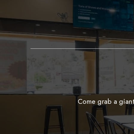
Come grab a giant