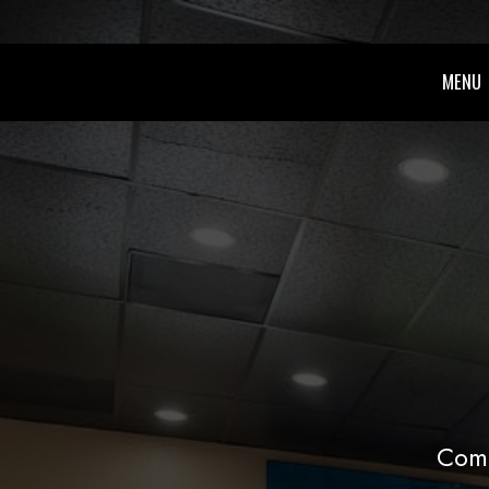
MENU
Come