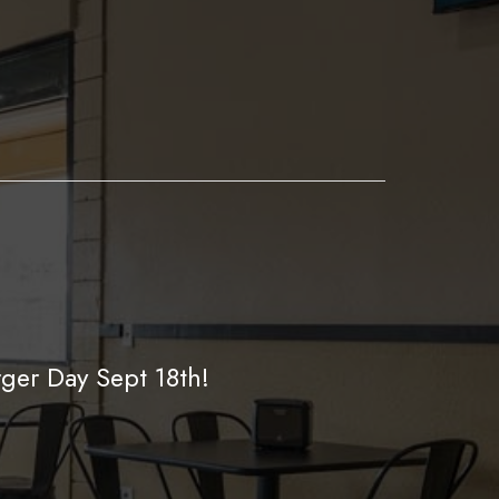
ger Day Sept 18th!